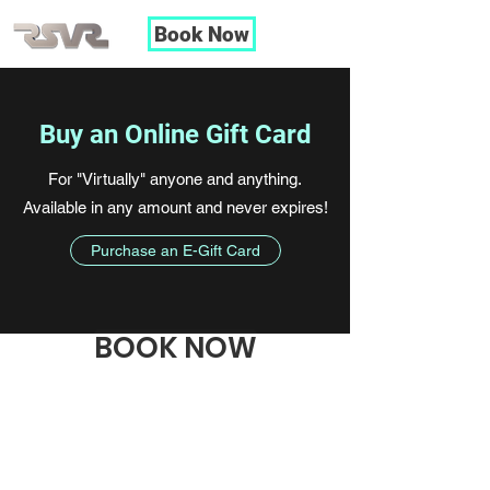
Book Now
Buy an Online Gift Card
For "Virtually" anyone and anything.
Available in any amount and never expires!
Purchase an E-Gift Card
BOOK NOW
RSVR
LLC
rspiering@RSVRMIlwaukee.com